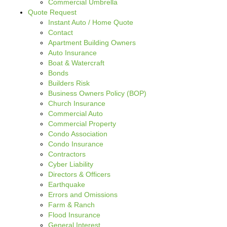
Commercial Umbrella
Quote Request
Instant Auto / Home Quote
Contact
Apartment Building Owners
Auto Insurance
Boat & Watercraft
Bonds
Builders Risk
Business Owners Policy (BOP)
Church Insurance
Commercial Auto
Commercial Property
Condo Association
Condo Insurance
Contractors
Cyber Liability
Directors & Officers
Earthquake
Errors and Omissions
Farm & Ranch
Flood Insurance
General Interest