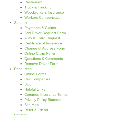
Restaurant
Truck & Trucking
Woodworkers Insurance
Workers Compensation
Support
Payments & Claims
Add Driver Request Form
Auto ID Card Request
Certificate of Insurance
Change of Address Form
Online Claim Form
Questions & Comments
Remove Driver Form
Resources
Online Forms
Our Companies
Blog
Helpful Links
Common Insurance Terms
Privacy Policy Statement
Site Map
Refer a Friend