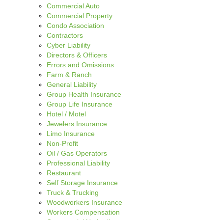
Commercial Auto
Commercial Property
Condo Association
Contractors
Cyber Liability
Directors & Officers
Errors and Omissions
Farm & Ranch
General Liability
Group Health Insurance
Group Life Insurance
Hotel / Motel
Jewelers Insurance
Limo Insurance
Non-Profit
Oil / Gas Operators
Professional Liability
Restaurant
Self Storage Insurance
Truck & Trucking
Woodworkers Insurance
Workers Compensation