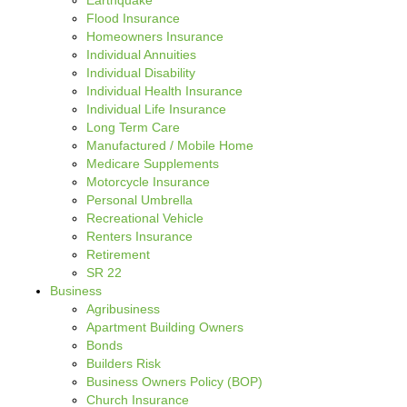
Earthquake
Flood Insurance
Homeowners Insurance
Individual Annuities
Individual Disability
Individual Health Insurance
Individual Life Insurance
Long Term Care
Manufactured / Mobile Home
Medicare Supplements
Motorcycle Insurance
Personal Umbrella
Recreational Vehicle
Renters Insurance
Retirement
SR 22
Business
Agribusiness
Apartment Building Owners
Bonds
Builders Risk
Business Owners Policy (BOP)
Church Insurance