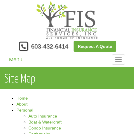
603-432-6414
Request A Quote
Menu
Toggle
navigati
Site Map
Home
About
Personal
Auto Insurance
Boat & Watercraft
Condo Insurance