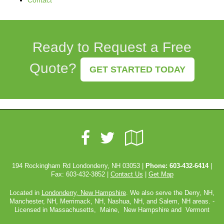
Contact
Ready to Request a Free
Quote?
GET STARTED TODAY
Facebook
Google
Twitter
Local
194 Rockingham Rd Londonderry, NH 03053 |
Phone:
603-432-6414
|
Fax: 603-432-3852 |
Contact Us
|
Get Map
Located in
Londonderry, New Hampshire
. We also serve the Derry, NH,
Manchester, NH, Merrimack, NH, Nashua, NH, and Salem, NH areas. -
Licensed in Massachusetts, Maine, New Hampshire and Vermont