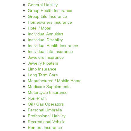
General Liability
Group Health Insurance
Group Life Insurance
Homeowners Insurance
Hotel / Motel
Individual Annuities
Individual Disability
Individual Health Insurance
Individual Life Insurance
Jewelers Insurance
Jewelry Floaters
Limo Insurance
Long Term Care
Manufactured / Mobile Home
Medicare Supplements
Motorcycle Insurance
Non-Profit
Oil / Gas Operators
Personal Umbrella
Professional Liability
Recreational Vehicle
Renters Insurance