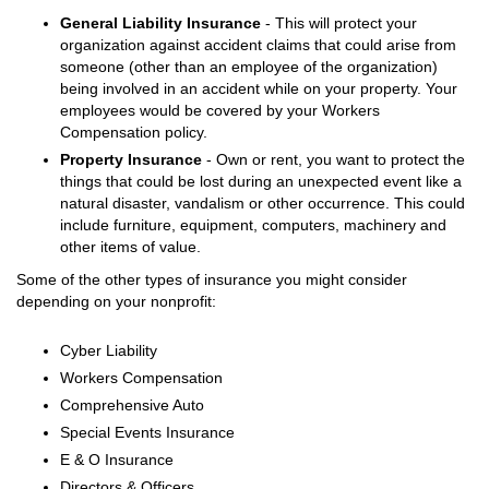
General Liability Insurance
- This will protect your
organization against accident claims that could arise from
someone (other than an employee of the organization)
being involved in an accident while on your property. Your
employees would be covered by your Workers
Compensation policy.
Property Insurance
- Own or rent, you want to protect the
things that could be lost during an unexpected event like a
natural disaster, vandalism or other occurrence. This could
include furniture, equipment, computers, machinery and
other items of value.
Some of the other types of insurance you might consider
depending on your nonprofit:
Cyber Liability
Workers Compensation
Comprehensive Auto
Special Events Insurance
E & O Insurance
Directors & Officers