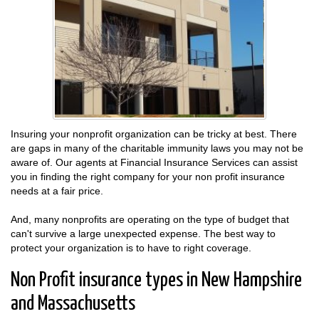
Insuring your nonprofit organization can be tricky at best. There
are gaps in many of the charitable immunity laws you may not be
aware of. Our agents at Financial Insurance Services can assist
you in finding the right company for your non profit insurance
needs at a fair price.
And, many nonprofits are operating on the type of budget that
can't survive a large unexpected expense. The best way to
protect your organization is to have to right coverage.
Non Profit insurance types in New Hampshire
and Massachusetts