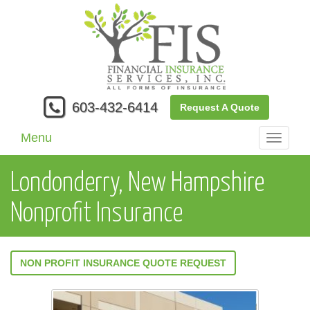
603-432-6414
Request A Quote
Menu
Toggle
navigati
Londonderry, New Hampshire
Nonprofit Insurance
NON PROFIT INSURANCE QUOTE REQUEST