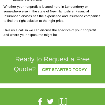
Whether your nonprofit is located here in Londonderry or
somewhere else in the state of New Hampshire, Financial
Insurance Services has the experience and insurance companies
to find the right solution at the right price.
Give us a call so we can discuss the specifics of your nonprofit
and where your exposures might be.
Ready to Request a Free
Quote?
GET STARTED TODAY
Facebook
Google
Twitter