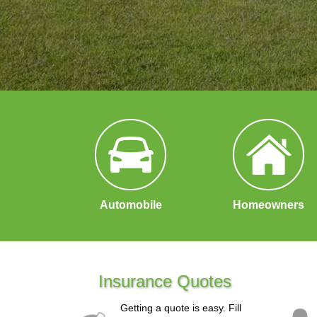
Automobile
Homeowners
Insurance Quotes
Getting a quote is easy. Fill