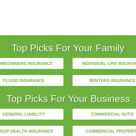
Top Picks For Your Family
OMEOWNERS INSURANCE
INDIVIDUAL LIFE INSURA
FLOOD INSURANCE
RENTERS INSURANCE
Top Picks For Your Business
GENERAL LIABILITY
COMMERCIAL AUTO
OUP HEALTH INSURANCE
COMMERCIAL PROPER