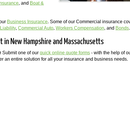
Insurance
, and
Boat &
your
Business Insurance
. Some of our Commercial insurance co
iability
,
Commercial Auto
,
Workers Compensation
, and
Bonds
.
ost in New Hampshire and Massachusetts
r Submit one of our
quick online quote forms
- with the help of o
r an entire solution for all your insurance and business needs.