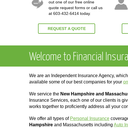
out one of our free online
quote request forms or call us
at
603-432-6414
today.
REQUEST A QUOTE
Welcome to Financial Insur
We are an Independent Insurance Agency, whi
available some of our best companies for your
on
We service the
New Hampshire and Massachu
Insurance Services, each one of our clients is gi
works together to proficiently address all your co
We offer all types of
Personal Insurance
coverages
Hampshire
and Massachusetts including
Auto I