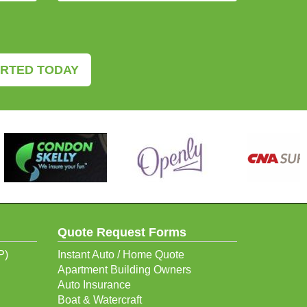
ARTED TODAY
Quote Request Forms
P)
Instant Auto / Home Quote
Apartment Building Owners
Auto Insurance
Boat & Watercraft