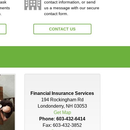
 ask
contact information, or send
yments
us a message with our secure
.
contact form.
CONTACT US
Financial Insurance Services
194 Rockingham Rd
Londonderry, NH 03053
Get Map
Phone:
603-432-6414
Fax: 603-432-3852