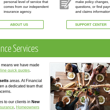
personal level of service that
make policy changes,
comes from our independent
questions, or find pa
insurance agency.
and claims information
ABOUT US
SUPPORT CENTER
ance Services
ch means we have made
line quick quotes
.
setts
areas. At Financial
ven a dedicated team that
ncerns.
 to our clients in
New
nsurance
,
Homeowners