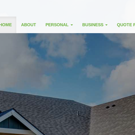
HOME
ABOUT
PERSONAL
BUSINESS
QUOTE 