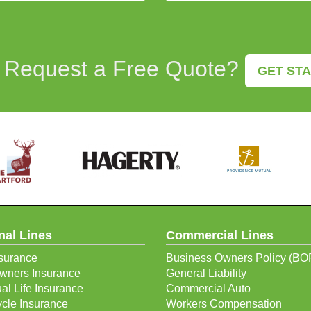
 Request a Free Quote?
GET ST
nal Lines
Commercial Lines
surance
Business Owners Policy (BO
ners Insurance
General Liability
ual Life Insurance
Commercial Auto
cle Insurance
Workers Compensation