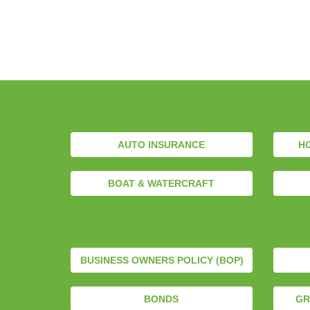
AUTO INSURANCE
H
BOAT & WATERCRAFT
BUSINESS OWNERS POLICY (BOP)
BONDS
GR