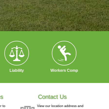
Liability
Workers Comp
es
Contact Us
r to
View our location address and