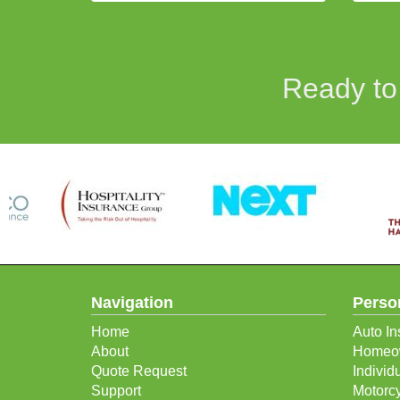
Ready to
Navigation
Perso
Home
Auto In
About
Homeow
Quote Request
Individ
Support
Motorcy