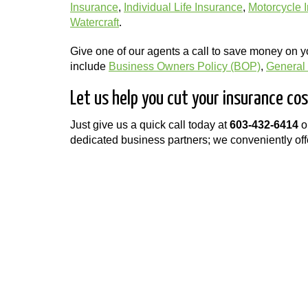
Insurance
,
Individual Life Insurance
,
Motorcycle 
Watercraft
.
Give one of our agents a call to save money on 
include
Business Owners Policy (BOP)
,
General L
Let us help you cut your insurance c
Just give us a quick call today at
603-432-6414
o
dedicated business partners; we conveniently offe