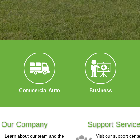
Commercial Auto
Business
Our Company
Support Servic
Learn about our team and the
Visit our support cente