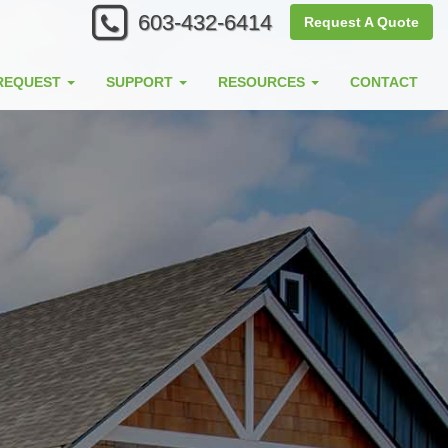
603-432-6414
Request A Quote
REQUEST
SUPPORT
RESOURCES
CONTACT