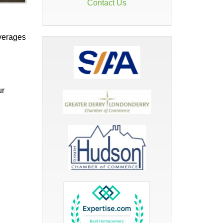
Contact Us
verages
ur