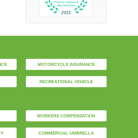
NCE
MOTORCYCLE INSURANCE
RECREATIONAL VEHICLE
WORKERS COMPENSATION
TY
COMMERCIAL UMBRELLA