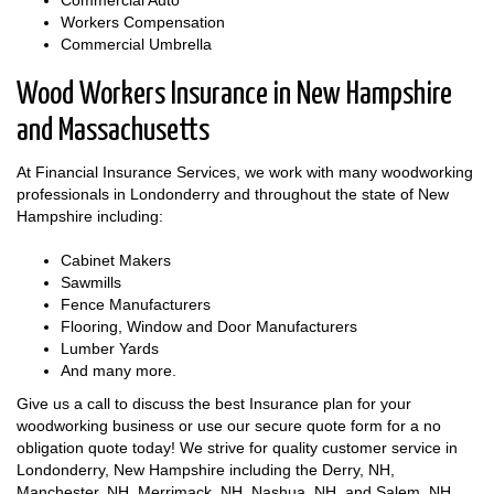
Commercial Auto
Workers Compensation
Commercial Umbrella
Wood Workers Insurance in New Hampshire
and Massachusetts
At Financial Insurance Services, we work with many woodworking
professionals in Londonderry and throughout the state of New
Hampshire including:
Cabinet Makers
Sawmills
Fence Manufacturers
Flooring, Window and Door Manufacturers
Lumber Yards
And many more.
Give us a call to discuss the best Insurance plan for your
woodworking business or use our secure quote form for a no
obligation quote today! We strive for quality customer service in
Londonderry, New Hampshire including the Derry, NH,
Manchester, NH, Merrimack, NH, Nashua, NH, and Salem, NH