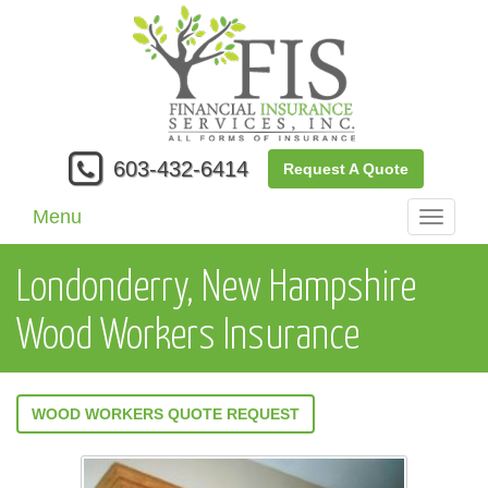
603-432-6414
Request A Quote
Menu
Toggle
navigati
Londonderry, New Hampshire
Wood Workers Insurance
WOOD WORKERS QUOTE REQUEST