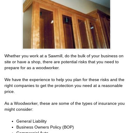
Whether you work at a Sawmill, do the bulk of your business on
site or have a shop, there are potential risks that you need to
prepare for as a woodworker.
We have the experience to help you plan for these risks and the
right companies to get the protection you need at a reasonable
price.
As a Woodworker, these are some of the types of insurance you
might consider:
General Liability
Business Owners Policy (BOP)