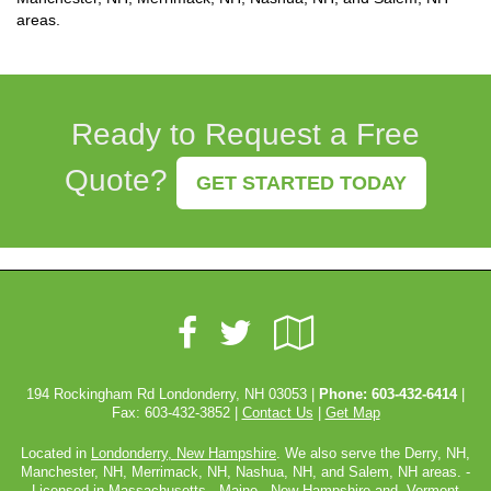
areas.
Ready to Request a Free
Quote?
GET STARTED TODAY
Facebook
Google
Twitter
Local
194 Rockingham Rd Londonderry, NH 03053 |
Phone:
603-432-6414
|
Fax: 603-432-3852 |
Contact Us
|
Get Map
Located in
Londonderry, New Hampshire
. We also serve the Derry, NH,
Manchester, NH, Merrimack, NH, Nashua, NH, and Salem, NH areas. -